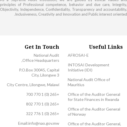
principles of Professional competence, behavior and due care, Integrity,
Objectivity, Independence, Confidentiality, Transparency and accountability,
Inclusiveness, Creativity and Innovation and Public interest oriented.
Get In Touch
Useful Links
National Audit
AFROSAI-E
Office Headquarters,
INTOSAI Development
P.O.Box 30045, Capital
Initiative (IDI)
City, Lilongwe 3
National Audit Office of
City Centre, Lilongwe, Malawi
Mauritius
+265 (0) 1 770 700
Office of the Auditor General
for State Finances in Rwanda
+265 (0) 1 770 802
Office of the Auditor General
+265 (0) 1 776 322
of Norway
Email:
info@nao.gov.mw
Office of the Auditor General,