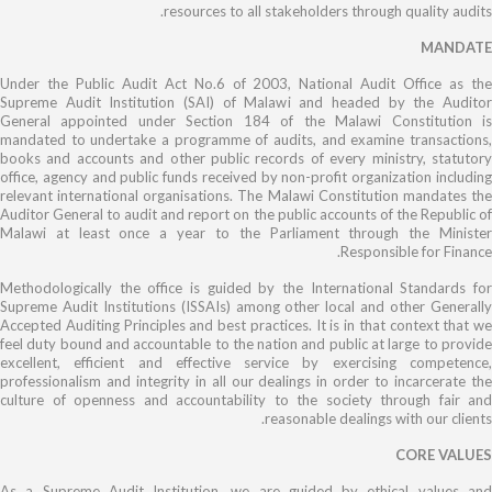
resources to all stakeholders through quality audits.
MANDATE
Under the Public Audit Act No.6 of 2003, National Audit Office as the
Supreme Audit Institution (SAI) of Malawi and headed by the Auditor
General appointed under Section 184 of the Malawi Constitution is
mandated to undertake a programme of audits, and examine transactions,
books and accounts and other public records of every ministry, statutory
office, agency and public funds received by non-profit organization including
relevant international organisations. The Malawi Constitution mandates the
Auditor General to audit and report on the public accounts of the Republic of
Malawi at least once a year to the Parliament through the Minister
Responsible for Finance.
Methodologically the office is guided by the International Standards for
Supreme Audit Institutions (ISSAIs) among other local and other Generally
Accepted Auditing Principles and best practices.
It is in that context that we
feel duty bound and accountable to the nation and public at large to provide
excellent, efficient and effective service by exercising competence,
professionalism and integrity in all our dealings in order to incarcerate the
culture of openness and accountability to the society through fair and
reasonable dealings with our clients.
CORE VALUES
As a Supreme Audit Institution, we are guided by ethical values and