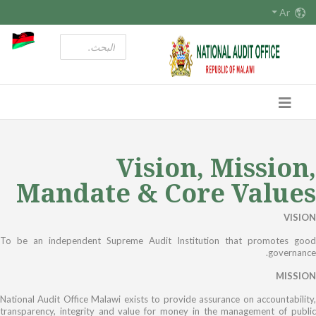
Ar
Vision, Mission,
Mandate & Core Values
VISION
To be an independent Supreme Audit Institution that promotes good
governance.
MISSION
National Audit Office Malawi exists to provide assurance on accountability,
transparency, integrity and value for money in the management of public