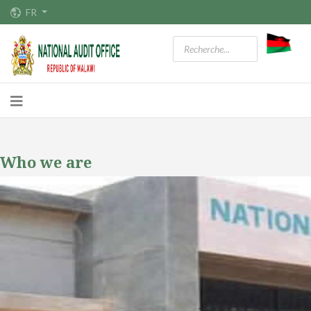
FR
Who we are