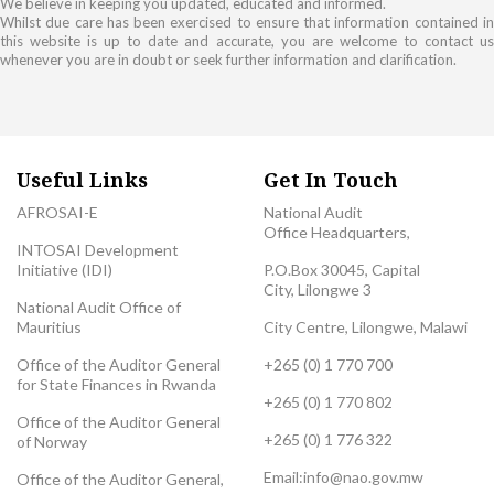
We believe in keeping you updated, educated and informed.
Whilst due care has been exercised to ensure that information contained in
this website is up to date and accurate, you are welcome to contact us
whenever you are in doubt or seek further information and clarification.
Useful Links
Get In Touch
AFROSAI-E
National Audit
Office Headquarters,
INTOSAI Development
Initiative (IDI)
P.O.Box 30045, Capital
City, Lilongwe 3
National Audit Office of
Mauritius
City Centre, Lilongwe, Malawi
Office of the Auditor General
+265 (0) 1 770 700
for State Finances in Rwanda
+265 (0) 1 770 802
Office of the Auditor General
+265 (0) 1 776 322
of Norway
Email:
info@nao.gov.mw
Office of the Auditor General,