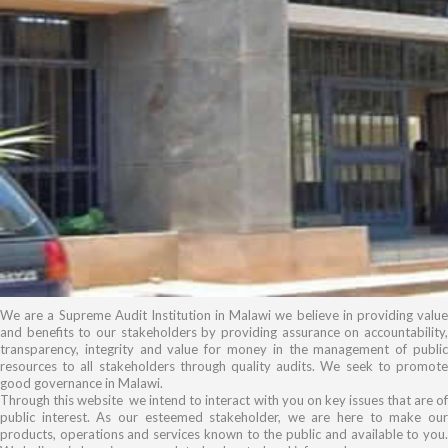
We are a Supreme Audit Institution in Malawi we believe in providing value
and benefits to our stakeholders by providing assurance on accountability,
transparency, integrity and value for money in the management of public
resources to all stakeholders through quality audits. We seek to promote
good governance in Malawi.
Through this website we intend to interact with you on key issues that are of
public interest. As our esteemed stakeholder, we are here to make our
products, operations and services known to the public and available to you.