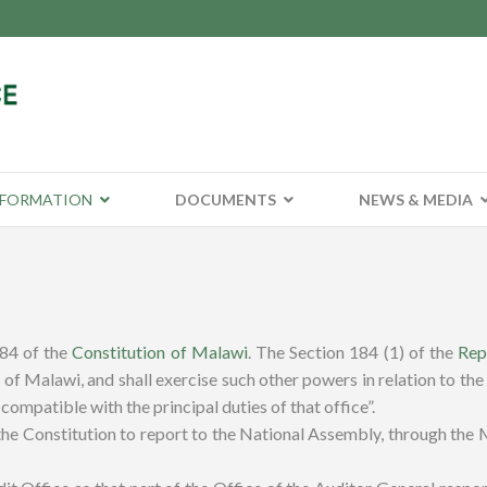
NFORMATION
DOCUMENTS
NEWS & MEDIA
184 of the
Constitution of Malawi
.
The Section 184 (1) of the
Rep
of Malawi, and shall exercise such other powers in relation to the
compatible with the principal duties of that office”.
e Constitution to report to the National Assembly, through the Min