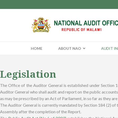
HOME
ABOUT NAO
AUDIT I
Legislation
The Office of the Auditor General is established under Section 
Auditor General who shall audit and report on the public accounts 
as may be prescribed by an Act of Parliament, in so far as they are 
The Auditor General is currently mandated by Section 184 (2) of th
Assembly after the completion of the Report.