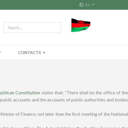
En
CONTACTS
ublican Constitution
states that; “There shall be the office of the
 public accounts and the accounts of public authorities and bodies
ister of Finance, not later than the first meeting of the National