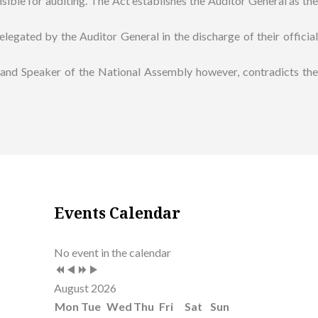
sible for auditing. The Act establishes the Auditor General as the
legated by the Auditor General in the discharge of their official
t and Speaker of the National Assembly however, contradicts the
Previous
Previous
Next
Next
Events Calendar
Year
Month
Year
Month
No event in the calendar
August 2026
Mon
Tue
Wed
Thu
Fri
Sat
Sun