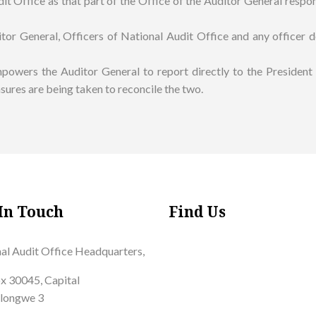
it Office as that part of the Office of the Auditor General respon
tor General, Officers of National Audit Office and any officer de
mpowers the Auditor General to report directly to the Presiden
sures are being taken to reconcile the two.
In Touch
Find Us
al Audit Office Headquarters,
x 30045, Capital
Lilongwe 3