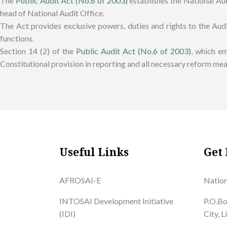
The
Public Audit Act (No.6 of 2003)
establishes the National Aud
head of National Audit Office.
The Act provides exclusive powers, duties and rights to the Audi
functions.
Section 14 (2) of the
Public Audit Act (No.6 of 2003)
, which e
Constitutional provision in reporting and all necessary reform mea
Useful Links
Get 
AFROSAI-E
Nation
INTOSAI Development Initiative
P.O.Bo
(IDI)
City, 