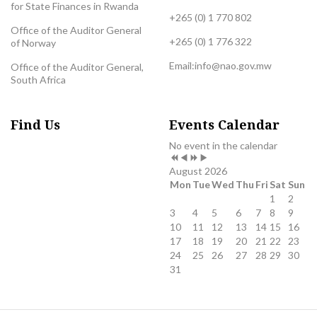
for State Finances in Rwanda
+265 (0) 1 770 802
Office of the Auditor General
+265 (0) 1 776 322
of Norway
Email:
info@nao.gov.mw
Office of the Auditor General,
South Africa
Previous
Previous
Next
Next
Find Us
Events Calendar
Year
Month
Year
Month
No event in the calendar
August 2026
Mon
Tue
Wed
Thu
Fri
Sat
Sun
1
2
3
4
5
6
7
8
9
10
11
12
13
14
15
16
17
18
19
20
21
22
23
24
25
26
27
28
29
30
31