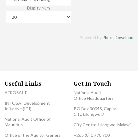
Display Num
Powered by
Phoca Download
Useful Links
Get In Touch
AFROSAI-E
National Audit
Office Headquarters,
INTOSAI Development
Initiative (IDI)
P.O.Box 30045, Capital
City, Lilongwe 3
National Audit Office of
Mauritius
City Centre, Lilongwe, Malawi
Office of the Auditor General
+265 (0) 1 770 700