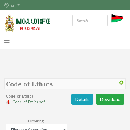
En
Code of Ethics
Code_of_Ethics
Details
Download
Code_of_Ethics.pdf
Ordering