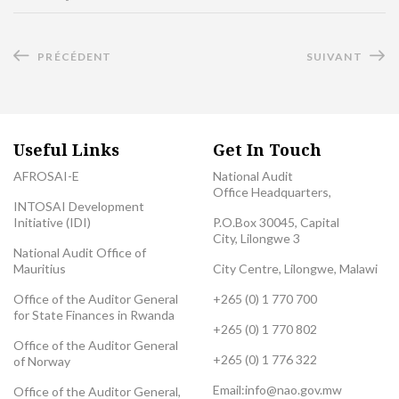
PRÉCÉDENT
SUIVANT
Useful Links
Get In Touch
AFROSAI-E
National Audit
Office Headquarters,
INTOSAI Development
Initiative (IDI)
P.O.Box 30045, Capital
City, Lilongwe 3
National Audit Office of
Mauritius
City Centre, Lilongwe, Malawi
Office of the Auditor General
+265 (0) 1 770 700
for State Finances in Rwanda
+265 (0) 1 770 802
Office of the Auditor General
+265 (0) 1 776 322
of Norway
Email:
info@nao.gov.mw
Office of the Auditor General,