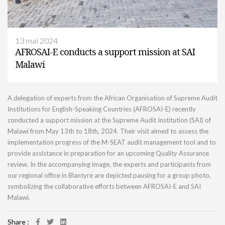
13 mai 2024
AFROSAI-E conducts a support mission at SAI
Malawi
A delegation of experts from the African Organisation of Supreme Audit
Institutions for English-Speaking Countries (AFROSAI-E) recently
conducted a support mission at the Supreme Audit Institution (SAI) of
Malawi from May 13th to 18th, 2024. Their visit aimed to assess the
implementation progress of the M-SEAT audit management tool and to
provide assistance in preparation for an upcoming Quality Assurance
review. In the accompanying image, the experts and participants from
our regional office in Blantyre are depicted pausing for a group photo,
symbolizing the collaborative efforts between AFROSAI-E and SAI
Malawi.
Share :